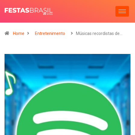
Home
Entretenimento
Músicas recordistas de…