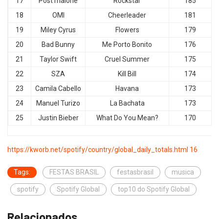
17
Post malone
Rockstar
185
18
OMI
Cheerleader
181
19
Miley Cyrus
Flowers
179
20
Bad Bunny
Me Porto Bonito
176
21
Taylor Swift
Cruel Summer
175
22
SZA
Kill Bill
174
23
Camila Cabello
Havana
173
24
Manuel Turizo
La Bachata
173
25
Justin Bieber
What Do You Mean?
170
https://kworb.net/spotify/country/global_daily_totals.html 16
Tags:
FESTAS BRASIL
festasbrasil
musica
spotify
Spotify Global
top10 do Spotify Global
Relacionados