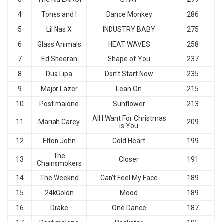
4
Tones and I
Dance Monkey
286
5
Lil Nas X
INDUSTRY BABY
275
6
Glass Animals
HEAT WAVES
258
7
Ed Sheeran
Shape of You
237
8
Dua Lipa
Don’t Start Now
235
9
Major Lazer
Lean On
215
10
Post malone
Sunflower
213
All I Want For Christmas
11
Mariah Carey
209
is You
12
Elton John
Cold Heart
199
The
13
Closer
191
Chainsmokers
14
The Weeknd
Can’t Feel My Face
189
15
24kGoldn
Mood
189
16
Drake
One Dance
187