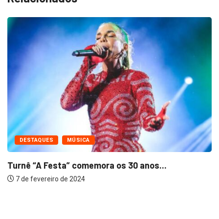
DESTAQUES
MÚSICA
Turnê “A Festa” comemora os 30 anos...
7 de fevereiro de 2024