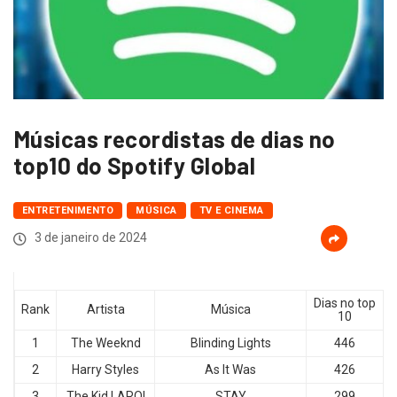
Músicas recordistas de dias no
top10 do Spotify Global
ENTRETENIMENTO
MÚSICA
TV E CINEMA
3 de janeiro de 2024
Dias no top
Rank
Artista
Música
10
1
The Weeknd
Blinding Lights
446
2
Harry Styles
As It Was
426
3
The Kid LAROI
STAY
299